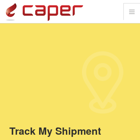
HOME
ABOUT
SERVICES
GET IN TOUCH
TRACK MY SHIPMENT
MAP
Track My
Shipment