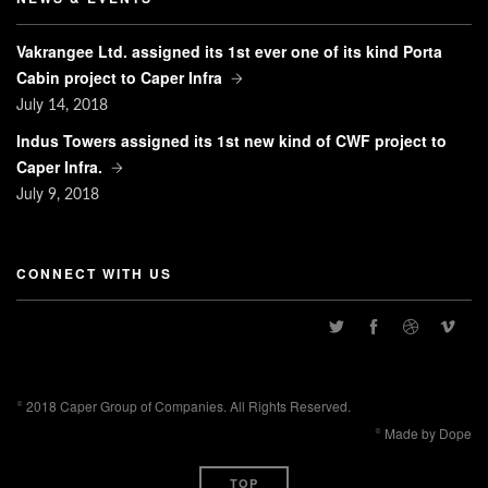
Vakrangee Ltd. assigned its 1st ever one of its kind Porta
Cabin project to Caper Infra
July
14, 2018
Indus Towers assigned its 1st new kind of CWF project to
Caper Infra.
July
9, 2018
CONNECT WITH US
© 2018 Caper Group of Companies. All Rights Reserved.
© Made by Dope
TOP