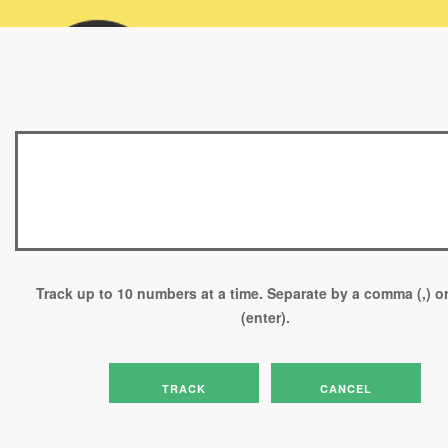
Please enter your Tracking Numbers or Reference Numbers below
and select the Track button.
Track up to 10 numbers at a time. Separate by a comma (,) or
(enter).