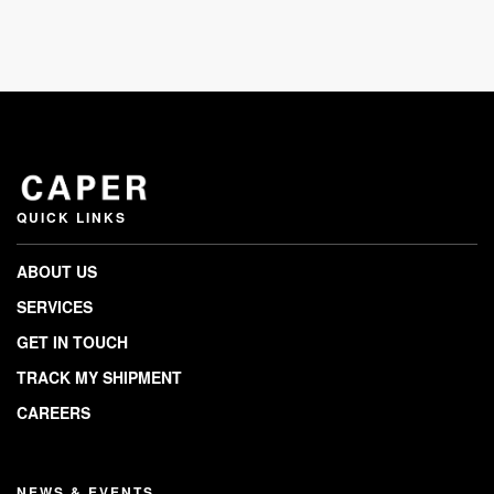
QUICK LINKS
ABOUT US
SERVICES
GET IN TOUCH
TRACK MY SHIPMENT
CAREERS
NEWS & EVENTS